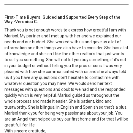
First-Time Buyers, Guided and Supported Every Step of the
Way -Veronica C.
Thank you is not enough words to express how greatful I am with
Marisol. My partner and I met up with her and we explained our
needs and our budget. She worked with us and gave us a lot of
information on other things we also have to consider. She has a lot
of knowledge and she isn’t like the other realtor’s that just wants
to sell you something. She will not let you buy something if it’s not
in your budget or without telling you the pros or cons. I was very
pleased with how she communicated with us and she always told
us if you have any questions don’t hesitate to contact me with
whatever question you may have. We would send her text
messages with questions and doubts we had and she responded
quickly which is very helpful. Marisol guided us throughout the
whole process and made it easier. She is patient, kind and
trustworthy. She is bilingual in English and Spanish so that’s a plus.
Marisol thank you for being very passionate about your job. You
are an Angel that helped us buy our first home and for that I will be
great full for life.
With sincere gratitude,