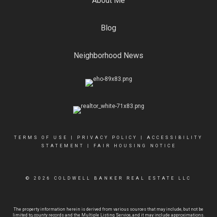
About Me
Blog
Neighborhood News
TERMS OF USE
|
PRIVACY POLICY
|
ACCESSIBILITY
STATEMENT
|
FAIR HOUSING NOTICE
© 2026 COLDWELL BANKER REAL ESTATE LLC
The property information herein is derived from various sources that may include, but not be
limited to, county records and the Multiple Listing Service, and it may include approximations.