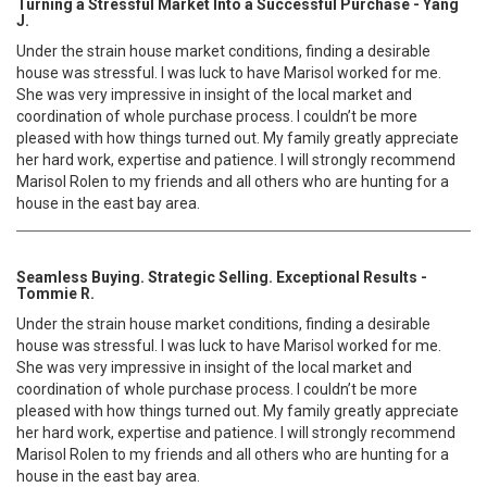
Turning a Stressful Market Into a Successful Purchase - Yang
J.
Under the strain house market conditions, finding a desirable
house was stressful. I was luck to have Marisol worked for me.
She was very impressive in insight of the local market and
coordination of whole purchase process. I couldn’t be more
pleased with how things turned out. My family greatly appreciate
her hard work, expertise and patience. I will strongly recommend
Marisol Rolen to my friends and all others who are hunting for a
house in the east bay area.
Seamless Buying. Strategic Selling. Exceptional Results -
Tommie R.
Under the strain house market conditions, finding a desirable
house was stressful. I was luck to have Marisol worked for me.
She was very impressive in insight of the local market and
coordination of whole purchase process. I couldn’t be more
pleased with how things turned out. My family greatly appreciate
her hard work, expertise and patience. I will strongly recommend
Marisol Rolen to my friends and all others who are hunting for a
house in the east bay area.