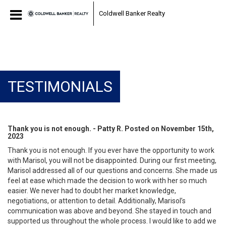
Coldwell Banker Realty
TESTIMONIALS
Thank you is not enough. - Patty R. Posted on November 15th,
2023
Thank you is not enough. If you ever have the opportunity to work
with Marisol, you will not be disappointed. During our first meeting,
Marisol addressed all of our questions and concerns. She made us
feel at ease which made the decision to work with her so much
easier. We never had to doubt her market knowledge,
negotiations, or attention to detail. Additionally, Marisol’s
communication was above and beyond. She stayed in touch and
supported us throughout the whole process. I would like to add we