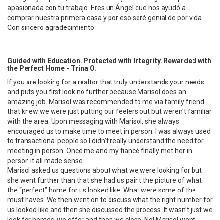
apasionada con tu trabajo. Eres un Ángel que nos ayudó a
comprar nuestra primera casa y por eso seré genial de por vida.
Con sincero agradecimiento
Guided with Education. Protected with Integrity. Rewarded with
the Perfect Home - Trina O.
If you are looking for a realtor that truly understands your needs
and puts you first look no further because Marisol does an
amazing job. Marisol was recommended to me via family friend
that knew we were just putting our feelers out but weren’t familiar
with the area. Upon messaging with Marisol, she always
encouraged us to make time to meet in person. I was always used
to transactional people so I didn’t really understand the need for
meeting in person. Once me and my fiancé finally met her in
person it all made sense.
Marisol asked us questions about what we were looking for but
she went further than that she had us paint the picture of what
the “perfect” home for us looked like. What were some of the
must haves. We then went on to discuss what the right number for
us looked like and then she discussed the process. It wasn’t just we
look for homes, we offer and then we close. No! Marisol went