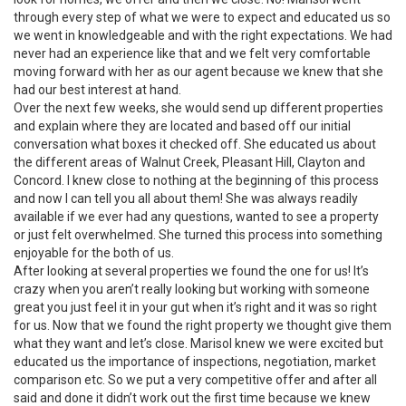
through every step of what we were to expect and educated us so
we went in knowledgeable and with the right expectations. We had
never had an experience like that and we felt very comfortable
moving forward with her as our agent because we knew that she
had our best interest at hand.
Over the next few weeks, she would send up different properties
and explain where they are located and based off our initial
conversation what boxes it checked off. She educated us about
the different areas of Walnut Creek, Pleasant Hill, Clayton and
Concord. I knew close to nothing at the beginning of this process
and now I can tell you all about them! She was always readily
available if we ever had any questions, wanted to see a property
or just felt overwhelmed. She turned this process into something
enjoyable for the both of us.
After looking at several properties we found the one for us! It’s
crazy when you aren’t really looking but working with someone
great you just feel it in your gut when it’s right and it was so right
for us. Now that we found the right property we thought give them
what they want and let’s close. Marisol knew we were excited but
educated us the importance of inspections, negotiation, market
comparison etc. So we put a very competitive offer and after all
said and done it didn’t work out the first time because we knew