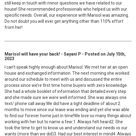
still keep in touch with minor questions we have related to our
house! She recommended professionals who helped us with our
specific needs. Overall, our experience with Marisol was amazing.
Do not doubt you will ever get anything other than 110% effort
from her!
Marisol will have your back! - Sayani P - Posted on July 15th,
2023
I can’t speak highly enough about Marisol. We met her at an open
house and exchanged information. The next morning she worked
around our schedule to meet with us and discussed the entire
process since we’re first time home buyers with zero knowledge.
She had a whole booklet of information that detailed every step
and she made sure we were well informed. She was always one
text/ phone call away.We did have a tight deadline of about 2
months to move since our lease was ending and yet she was able
to find our forever home just in time!We love so many things about
working with her but to name a few:1. Always felt heard2. She
took the time to get to know us and understand our needs vs our
wants (more than we did)3. Had our best interest in mind4. Always