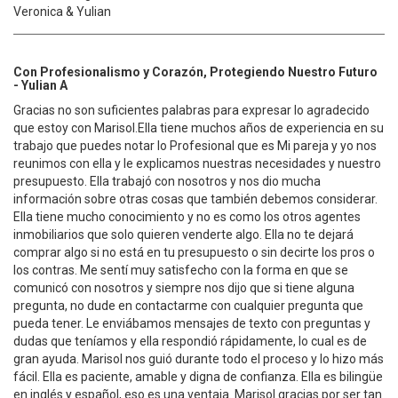
Veronica & Yulian
Con Profesionalismo y Corazón, Protegiendo Nuestro Futuro
- Yulian A
Gracias no son suficientes palabras para expresar lo agradecido
que estoy con Marisol.Ella tiene muchos años de experiencia en su
trabajo que puedes notar lo Profesional que es Mi pareja y yo nos
reunimos con ella y le explicamos nuestras necesidades y nuestro
presupuesto. Ella trabajó con nosotros y nos dio mucha
información sobre otras cosas que también debemos considerar.
Ella tiene mucho conocimiento y no es como los otros agentes
inmobiliarios que solo quieren venderte algo. Ella no te dejará
comprar algo si no está en tu presupuesto o sin decirte los pros o
los contras. Me sentí muy satisfecho con la forma en que se
comunicó con nosotros y siempre nos dijo que si tiene alguna
pregunta, no dude en contactarme con cualquier pregunta que
pueda tener. Le enviábamos mensajes de texto con preguntas y
dudas que teníamos y ella respondió rápidamente, lo cual es de
gran ayuda. Marisol nos guió durante todo el proceso y lo hizo más
fácil. Ella es paciente, amable y digna de confianza. Ella es bilingüe
en inglés y español, eso es una ventaja. Marisol gracias por ser tan