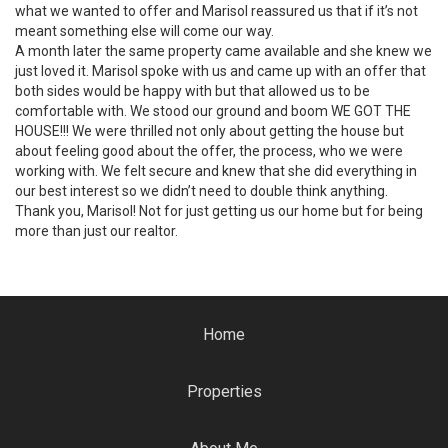
what we wanted to offer and Marisol reassured us that if it’s not
meant something else will come our way.
A month later the same property came available and she knew we
just loved it. Marisol spoke with us and came up with an offer that
both sides would be happy with but that allowed us to be
comfortable with. We stood our ground and boom WE GOT THE
HOUSE!!! We were thrilled not only about getting the house but
about feeling good about the offer, the process, who we were
working with. We felt secure and knew that she did everything in
our best interest so we didn’t need to double think anything.
Thank you, Marisol! Not for just getting us our home but for being
more than just our realtor.
Home
Properties