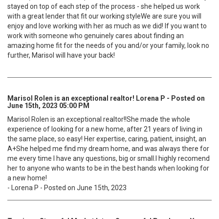
stayed on top of each step of the process - she helped us work
with a great lender that fit our working styleWe are sure you will
enjoy and love working with her as much as we did! If you want to
work with someone who genuinely cares about finding an
amazing home fit for the needs of you and/or your family, look no
further, Marisol will have your back!
Marisol Rolen is an exceptional realtor! Lorena P - Posted on
June 15th, 2023 05:00 PM
Marisol Rolen is an exceptional realtor!!She made the whole
experience of looking for a new home, after 21 years of living in
the same place, so easy! Her expertise, caring, patient, insight, an
A+She helped me find my dream home, and was always there for
me every time I have any questions, big or small.I highly recomend
her to anyone who wants to be in the best hands when looking for
a new home!
- Lorena P - Posted on June 15th, 2023